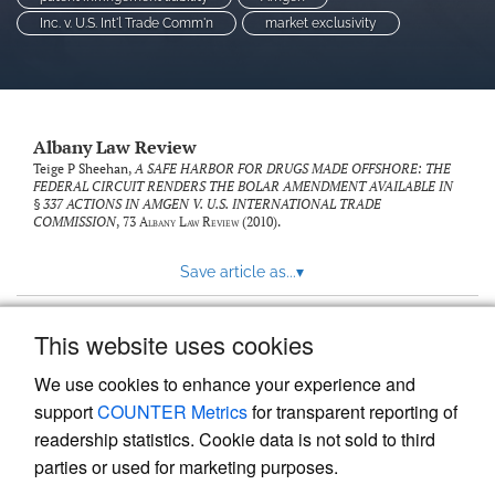
Inc. v. U.S. Int'l Trade Comm'n
market exclusivity
Albany Law Review
Teige P Sheehan,
A SAFE HARBOR FOR DRUGS MADE OFFSHORE: THE
FEDERAL CIRCUIT RENDERS THE BOLAR AMENDMENT AVAILABLE IN
§ 337 ACTIONS IN AMGEN V. U.S. INTERNATIONAL TRADE
COMMISSION
, 73
Albany Law Review
(2010).
Save article as...
▾
This website uses cookies
View more stats
We use cookies to enhance your experience and
support
COUNTER Metrics
for transparent reporting of
readership statistics. Cookie data is not sold to third
parties or used for marketing purposes.