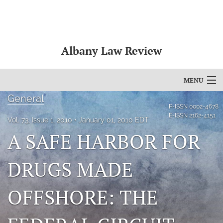
Albany Law Review
MENU
General
Articles
P-ISSN
0002-4678
E-ISSN
2162-4151
Vol. 73, Issue 1, 2010
January 01, 2010 EDT
For Authors
A SAFE HARBOR FOR
Editorial Board
DRUGS MADE
About
OFFSHORE: THE
Issues
Bylaws