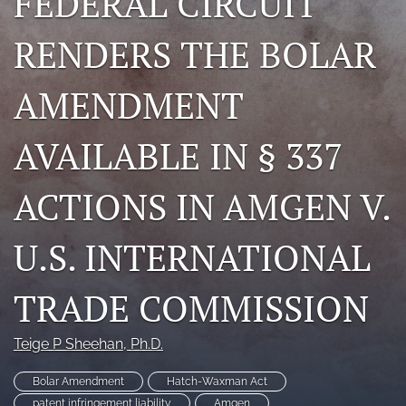
FEDERAL CIRCUIT
search
RENDERS THE BOLAR
RSS
feed
AMENDMENT
(opens
a
modal
AVAILABLE IN § 337
with
a
link
ACTIONS IN AMGEN V.
to
feed)
U.S. INTERNATIONAL
TRADE COMMISSION
Teige P Sheehan
, Ph.D.
Bolar Amendment
Hatch-Waxman Act
patent infringement liability
Amgen