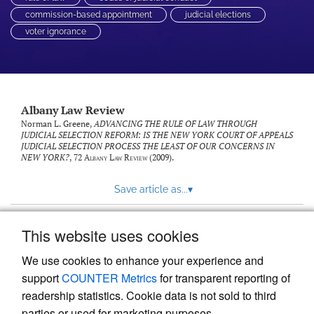
commission-based appointment
judicial elections
voter ignorance
Albany Law Review
Norman L. Greene,
ADVANCING THE RULE OF LAW THROUGH
JUDICIAL SELECTION REFORM: IS THE NEW YORK COURT OF APPEALS
JUDICIAL SELECTION PROCESS THE LEAST OF OUR CONCERNS IN
NEW YORK?
, 72
Albany Law Review
(2009).
Save article as...
▾
This website uses cookies
View more stats
We use cookies to enhance your experience and
support
COUNTER Metrics
for transparent reporting of
readership statistics. Cookie data is not sold to third
parties or used for marketing purposes.