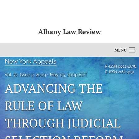
Albany Law Review
MENU
New York Appeals
Articles
P-ISSN
0002-4678
E-ISSN
2162-4151
Vol. 72, Issue 3, 2009
May 05, 2009 EDT
For Authors
ADVANCING THE
Editorial Board
RULE OF LAW
About
THROUGH JUDICIAL
Issues
Bylaws