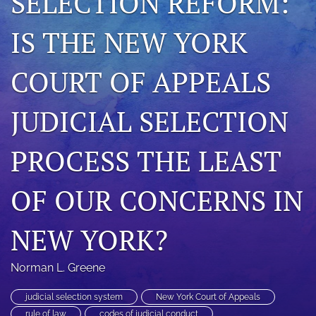
SELECTION REFORM:
search
IS THE NEW YORK
RSS
feed
COURT OF APPEALS
(opens
a
modal
JUDICIAL SELECTION
with
a
link
PROCESS THE LEAST
to
feed)
OF OUR CONCERNS IN
NEW YORK?
Norman L. Greene
judicial selection system
New York Court of Appeals
rule of law
codes of judicial conduct