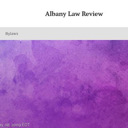
Albany Law Review
Bylaws
y 08, 2009 EDT