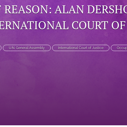
 REASON: ALAN DERSHO
ERNATIONAL COURT OF 
U.N. General Assembly
International Court of Justice
Occupi