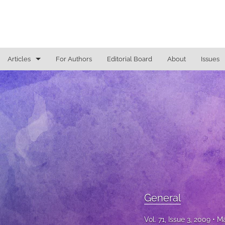
Articles
For Authors
Editorial Board
About
Issues
General
Justice Commentaries
New York Appeals
State Constitutional Commentary
All
General
Vol. 71, Issue 3, 2009
Ma