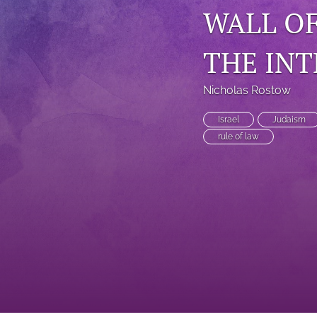
WALL OF
THE INT
Nicholas Rostow
Israel
Judaism
rule of law