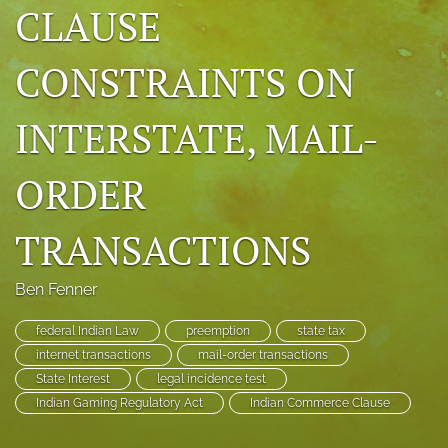
CLAUSE
search
CONSTRAINTS ON
RSS
feed
(opens
INTERSTATE, MAIL-
a
modal
with
ORDER
a
link
to
TRANSACTIONS
feed)
Ben Fenner
federal Indian Law
preemption
state tax
internet transactions
mail-order transactions
State Interest
legal incidence test
Indian Gaming Regulatory Act
Indian Commerce Clause