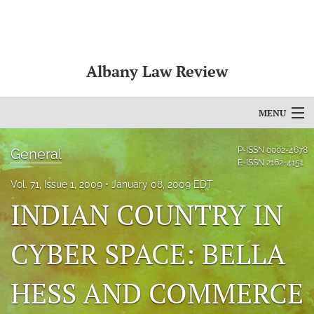
Albany Law Review
MENU
Articles
P-ISSN
0002-4678
General
E-ISSN
2162-4151
For Authors
Vol. 71, Issue 1, 2009
January 08, 2009 EDT
INDIAN COUNTRY IN
Editorial Board
About
CYBER SPACE: BELLA
Issues
HESS AND COMMERCE
Bylaws