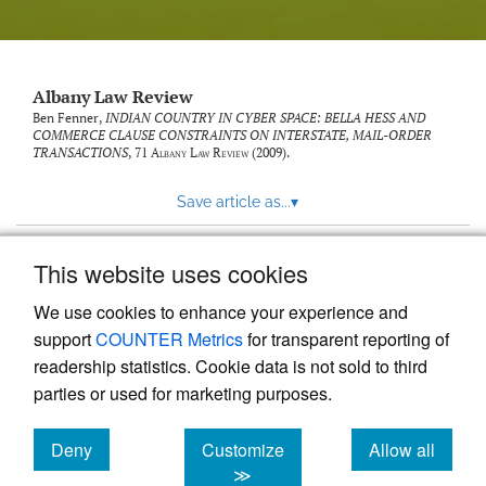
Albany Law Review
Ben Fenner,
INDIAN COUNTRY IN CYBER SPACE: BELLA HESS AND
COMMERCE CLAUSE CONSTRAINTS ON INTERSTATE, MAIL-ORDER
TRANSACTIONS
, 71
Albany Law Review
(2009).
Save article as...
▾
This website uses cookies
View more stats
We use cookies to enhance your experience and
support
COUNTER Metrics
for transparent reporting of
readership statistics. Cookie data is not sold to third
parties or used for marketing purposes.
Deny
Customize
Allow all
Powered by
Scholastica
, the modern academic journal
management system
cookies
cookies
cookies
≫