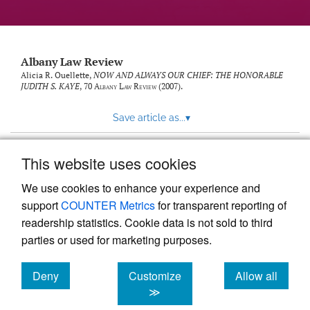
Albany Law Review
Alicia R. Ouellette,
NOW AND ALWAYS OUR CHIEF: THE HONORABLE
JUDITH S. KAYE
, 70
Albany Law Review
(2007).
Save article as...
▾
This website uses cookies
View more stats
We use cookies to enhance your experience and
support
COUNTER Metrics
for transparent reporting of
readership statistics. Cookie data is not sold to third
parties or used for marketing purposes.
Deny
Customize
Allow all
Powered by
Scholastica
, the modern academic journal
management system
cookies
cookies
cookies
≫