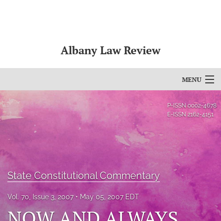
Albany Law Review
MENU
Articles
P-ISSN
0002-4678
E-ISSN
2162-4151
For Authors
Editorial Board
About
State Constitutional Commentary
Issues
Vol. 70, Issue 3, 2007
May 05, 2007 EDT
NOW AND ALWAYS
Bylaws