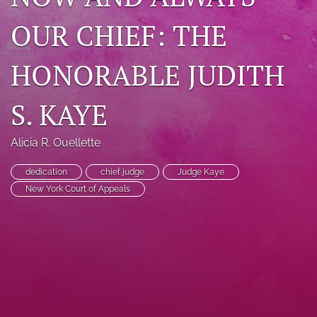
search
OUR CHIEF: THE
RSS
feed
HONORABLE JUDITH
(opens
a
S. KAYE
modal
with
a
Alicia R. Ouellette
link
to
feed)
dedication
chief judge
Judge Kaye
New York Court of Appeals