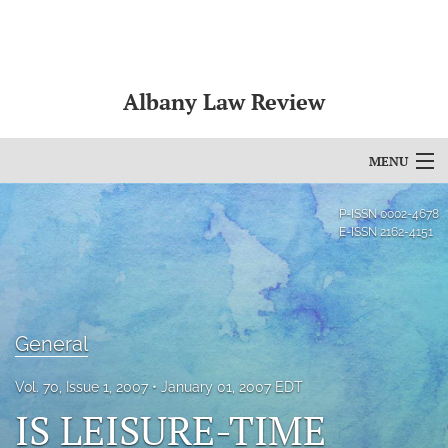
Albany Law Review
MENU
Articles
P-ISSN
0002-4678
E-ISSN
2162-4151
For Authors
Editorial Board
About
General
Issues
Vol. 70, Issue 1, 2007
January 01, 2007 EDT
IS LEISURE-TIME
Bylaws