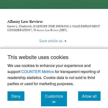
Albany Law Review
Karen L. Chadwick,
IS LEISURE-TIME SMOKING A VALID EMPLOYMENT
CONSIDERATION?
, 70
Albany Law Review
(2007).
Save article as...
▾
This website uses cookies
View more stats
We use cookies to enhance your experience and
support
COUNTER Metrics
for transparent reporting of
readership statistics. Cookie data is not sold to third
parties or used for marketing purposes.
Deny
Customize
Allow all
Powered by
Scholastica
, the modern academic journal
management system
cookies
cookies
cookies
≫