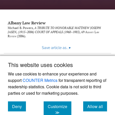
Albany Law Review
Michael B. Powers,
A TRIBUTE TO HONORABLE MATTHEW JOSEPH
JASEN, (1915–2006) COURT OF APPEALS (1968–1985)
, 69
Albany Law
Review
(2006).
Save article as...
▾
This website uses cookies
View more stats
We use cookies to enhance your experience and
support
COUNTER Metrics
for transparent reporting of
readership statistics. Cookie data is not sold to third
parties or used for marketing purposes.
Deny
Customize
Allow all
Powered by
Scholastica
, the modern academic journal
management system
cookies
cookies
cookies
≫