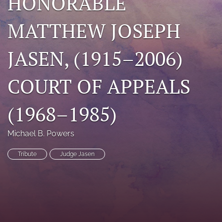
HONORABLE
search
MATTHEW JOSEPH
RSS
feed
JASEN, (1915–2006)
(opens
a
modal
COURT OF APPEALS
with
a
link
(1968–1985)
to
feed)
Michael B. Powers
Tribute
Judge Jasen