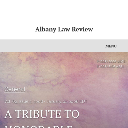
Albany Law Review
MENU
Articles
P-ISSN
0002-4678
E-ISSN
2162-4151
For Authors
Editorial Board
General
About
Vol. 69, Issue 2, 2006
January 01, 2006 EDT
A TRIBUTE TO
Issues
Bylaws