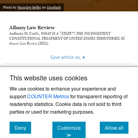
Photo by
Hansjörg Keller
on
Unsplash
Albany Law Review
Anthony M. Ciolli,
WHAT IS A “STATE”? THE INCONSISTENT
CONSTITUTIONAL TREATMENT OF UNITED STATES TERRITORIES
, 85
Albany Law Review
(2022).
Save article as...
▾
This website uses cookies
View more stats
We use cookies to enhance your experience and
support
COUNTER Metrics
for transparent reporting of
readership statistics. Cookie data is not sold to third
parties or used for marketing purposes.
Deny
Customize
Allow all
Powered by
Scholastica
, the modern academic journal
management system
cookies
cookies
cookies
≫