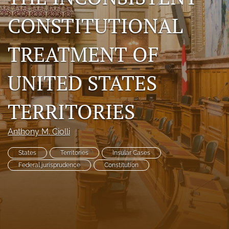
search
CONSTITUTIONAL
RSS
feed
TREATMENT OF
(opens
a
UNITED STATES
modal
with
a
TERRITORIES
link
to
feed)
Anthony M. Ciolli
States
Territories
Insular Cases
Federal jurisprudence
Constitution