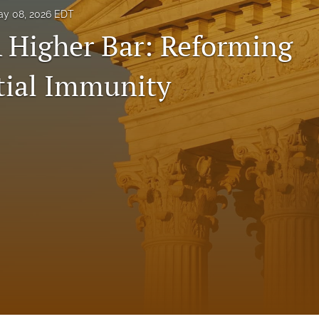
y 08, 2026 EDT
A Higher Bar: Reforming
tial Immunity