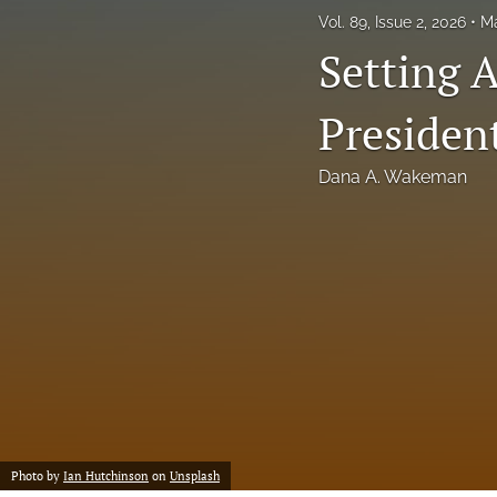
Vol. 89, Issue 2, 2026
Ma
Setting 
Presiden
Dana A. Wakeman
Photo by
Ian Hutchinson
on
Unsplash