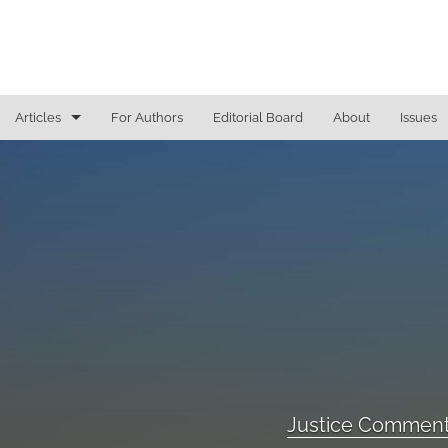
Articles
For Authors
Editorial Board
About
Issues
General
Justice Commentaries
New York Appeals
State Constitutional Commentary
All
Justice Comment