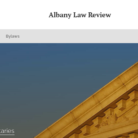
Albany Law Review
Bylaws
aries